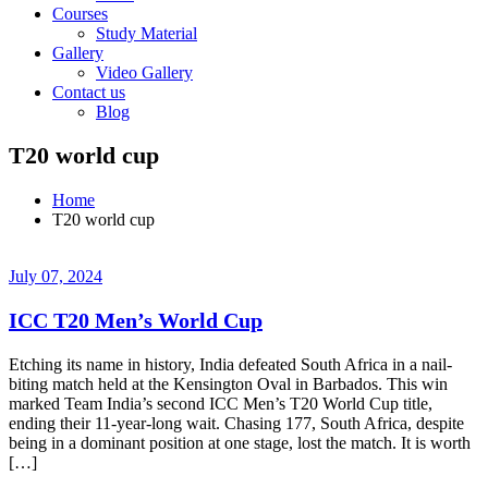
Courses
Study Material
Gallery
Video Gallery
Contact us
Blog
T20 world cup
Home
T20 world cup
July 07, 2024
ICC T20 Men’s World Cup
Etching its name in history, India defeated South Africa in a nail-
biting match held at the Kensington Oval in Barbados. This win
marked Team India’s second ICC Men’s T20 World Cup title,
ending their 11-year-long wait. Chasing 177, South Africa, despite
being in a dominant position at one stage, lost the match. It is worth
[…]