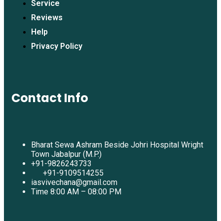
Service
Reviews
Help
Privacy Policy
Contact Info
Bharat Sewa Ashram Beside Johri Hospital Wright
Town Jabalpur (M.P.)
+91-9826243733
+91-9109514255
iasvivechana@gmail.com
Time 8:00 AM – 08:00 PM