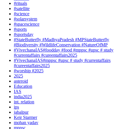
#rituals
#satellite
#science
#solarsystem
#spacescience
#sports
#sportsday
#StateButterfly #MadhyaPradesh #MPStateButterfly
#Biodiversity #WildlifeConservation #NatureOfMP
#VivechanaIAS#foodday #food #mppsc #upsc # study
#currentaffairs #cureentaffairs2025
#VivechanaIAS#mppsc #upsc # study #currentaffairs
#cureentaffairs2025
#worship #2025
2025
asteroid
Education
IAS
india2025
int. relation
ips
jabalpur
Keir Starmer
mohan yadav
mppsc