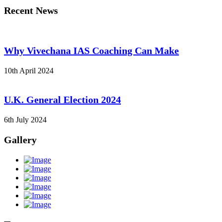
Recent News
Why Vivechana IAS Coaching Can Make
10th April 2024
U.K. General Election 2024
6th July 2024
Gallery