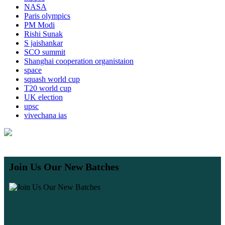
NASA
Paris olympics
PM Modi
Rishi Sunak
S jaishankar
SCO summit
Shanghai cooperation organistaion
space
squash world cup
T20 world cup
UK election
upsc
vivechana ias
Join Us Our New Batches