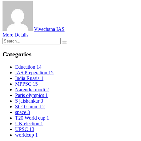
Vivechana IAS
More Details
Categories
Education
14
IAS Preperation
15
India Russia
1
MPPSC
15
Narendra modi
2
Paris olympics
1
S jaishankar
3
SCO summit
2
space
3
T20 World cup
1
UK election
1
UPSC
13
worldcup
1