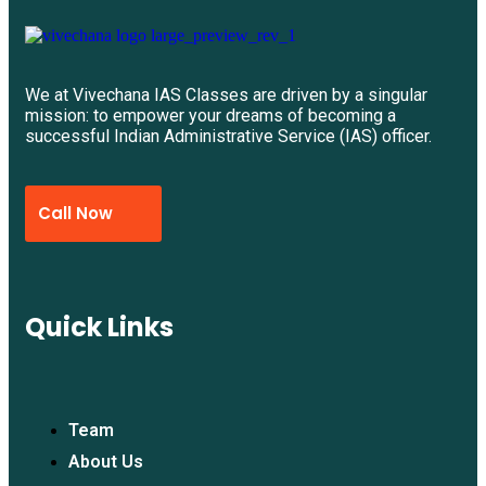
We at Vivechana IAS Classes are driven by a singular
mission: to empower your dreams of becoming a
successful Indian Administrative Service (IAS) officer.
Call Now
Quick Links
Team
About Us