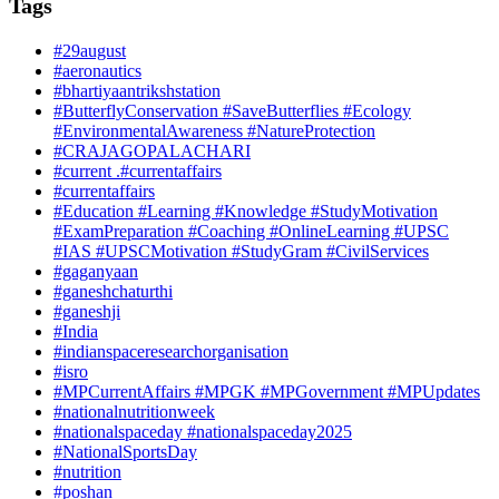
Tags
#29august
#aeronautics
#bhartiyaantrikshstation
#ButterflyConservation #SaveButterflies #Ecology
#EnvironmentalAwareness #NatureProtection
#CRAJAGOPALACHARI
#current .#currentaffairs
#currentaffairs
#Education #Learning #Knowledge #StudyMotivation
#ExamPreparation #Coaching #OnlineLearning #UPSC
#IAS #UPSCMotivation #StudyGram #CivilServices
#gaganyaan
#ganeshchaturthi
#ganeshji
#India
#indianspaceresearchorganisation
#isro
#MPCurrentAffairs #MPGK #MPGovernment #MPUpdates
#nationalnutritionweek
#nationalspaceday #nationalspaceday2025
#NationalSportsDay
#nutrition
#poshan