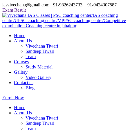
iasvivechana@gmail.com
+91-9826243733, +91-9424307587
Exam
Result
Home
About Us
Vivechana Tiwari
Sandeep Tiwari
Team
Courses
Study Material
Gallery
Video Gallery
Contact us
Blog
Enroll Now
Home
About Us
Vivechana Tiwari
Sandeep Tiwari
Team